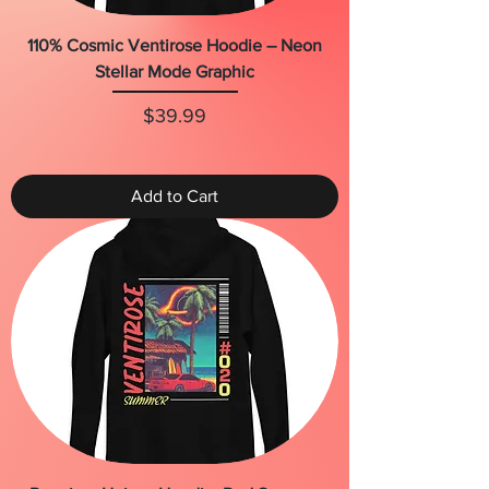
110% Cosmic Ventirose Hoodie – Neon
Stellar Mode Graphic
Price
$39.99
Add to Cart