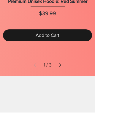
Premium Unisex Hoodie: Red Summer
Price
$39.99
Add to Cart
1
/
3