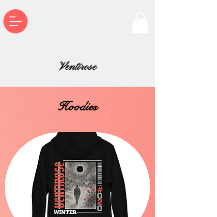
Ventirose
Hoodies