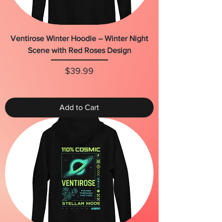
Ventirose Winter Hoodie – Winter Night
Scene with Red Roses Design
Price
$39.99
Add to Cart