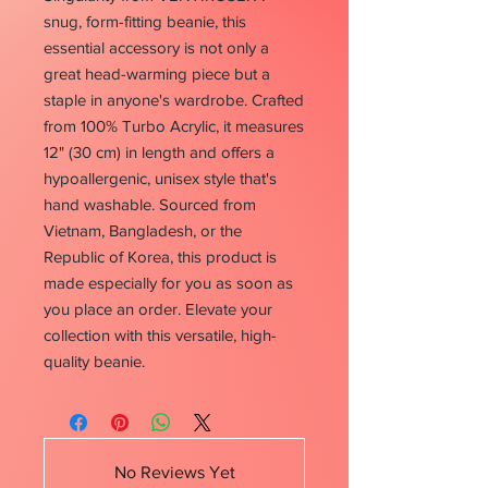
snug, form-fitting beanie, this 
essential accessory is not only a 
great head-warming piece but a 
staple in anyone's wardrobe. Crafted 
from 100% Turbo Acrylic, it measures 
12" (30 cm) in length and offers a 
hypoallergenic, unisex style that's 
hand washable. Sourced from 
Vietnam, Bangladesh, or the 
Republic of Korea, this product is 
made especially for you as soon as 
you place an order. Elevate your 
collection with this versatile, high-
quality beanie.
No Reviews Yet