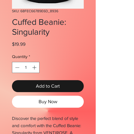
SKU: 68FEC66789E6D_8936
Cuffed Beanie:
Singularity
Price
$19.99
Quantity
*
Add to Cart
Buy Now
Discover the perfect blend of style 
and comfort with the Cuffed Beanie: 
Singularity from VENTIROSE. A 