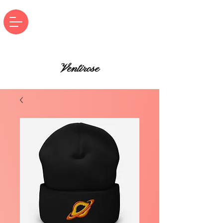
Ventirose