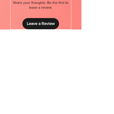
Share your thoughts. Be the first to
leave a review.
Leave a Review