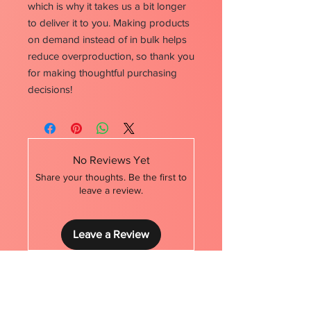
which is why it takes us a bit longer 
to deliver it to you. Making products 
on demand instead of in bulk helps 
reduce overproduction, so thank you 
for making thoughtful purchasing 
decisions!
No Reviews Yet
Share your thoughts. Be the first to
leave a review.
Leave a Review