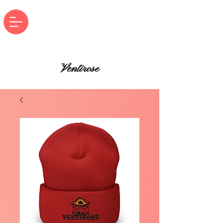
Ventirose