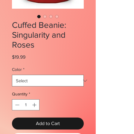
Cuffed Beanie:
Singularity and
Roses
Price
$19.99
Color
*
Quantity
*
Add to Cart