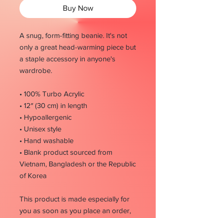
Buy Now
A snug, form-fitting beanie. It's not 
only a great head-warming piece but 
a staple accessory in anyone's 
wardrobe.
• 100% Turbo Acrylic
• 12″ (30 cm) in length
• Hypoallergenic 
• Unisex style
• Hand washable
• Blank product sourced from 
Vietnam, Bangladesh or the Republic 
of Korea
This product is made especially for 
you as soon as you place an order, 