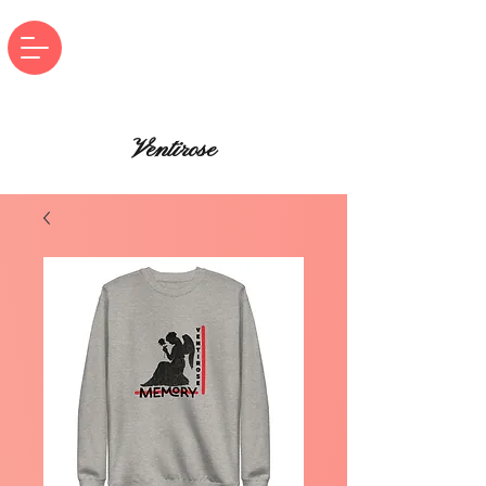
Ventirose