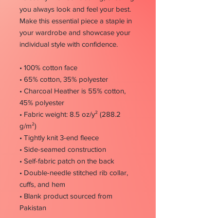
you always look and feel your best.
Make this essential piece a staple in
your wardrobe and showcase your
individual style with confidence.
• 100% cotton face
• 65% cotton, 35% polyester
• Charcoal Heather is 55% cotton,
45% polyester
• Fabric weight: 8.5 oz/y² (288.2
g/m²)
• Tightly knit 3-end fleece
• Side-seamed construction
• Self-fabric patch on the back
• Double-needle stitched rib collar,
cuffs, and hem
• Blank product sourced from
Pakistan