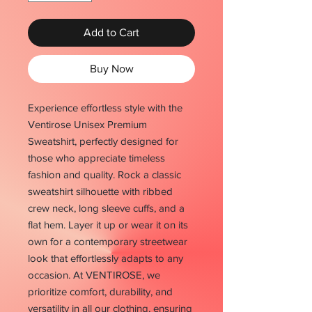
Add to Cart
Buy Now
Experience effortless style with the
Ventirose Unisex Premium
Sweatshirt, perfectly designed for
those who appreciate timeless
fashion and quality. Rock a classic
sweatshirt silhouette with ribbed
crew neck, long sleeve cuffs, and a
flat hem. Layer it up or wear it on its
own for a contemporary streetwear
look that effortlessly adapts to any
occasion. At VENTIROSE, we
prioritize comfort, durability, and
versatility in all our clothing, ensuring