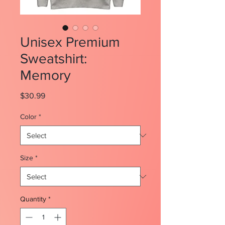
Unisex Premium
Sweatshirt:
Memory
Price
$30.99
Color
*
Size
*
Quantity
*