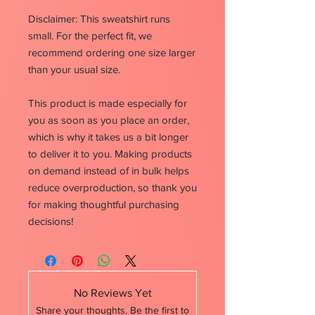
Disclaimer: This sweatshirt runs
small. For the perfect fit, we
recommend ordering one size larger
than your usual size.
This product is made especially for
you as soon as you place an order,
which is why it takes us a bit longer
to deliver it to you. Making products
on demand instead of in bulk helps
reduce overproduction, so thank you
for making thoughtful purchasing
decisions!
No Reviews Yet
Share your thoughts. Be the first to