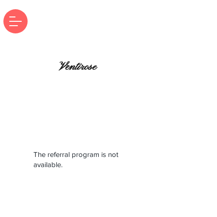
Ventirose
The referral program is not
available.